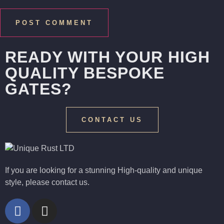
READY WITH YOUR HIGH
QUALITY BESPOKE
GATES?
CONTACT US
If you are looking for a stunning High-quality and unique
style, please contact us.