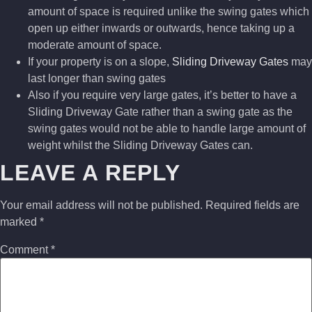
amount of space is required unlike the swing gates which
open up either inwards or outwards, hence taking up a
moderate amount of space.
If your property is on a slope,
Sliding Driveway Gates
may
last longer than swing gates
Also if you require very large gates, it’s better to have a
Sliding Driveway Gate rather than a swing gate as the
swing gates would not be able to handle large amount of
weight whilst the Sliding Driveway Gates can.
LEAVE A REPLY
Your email address will not be published.
Required fields are
marked
*
Comment
*