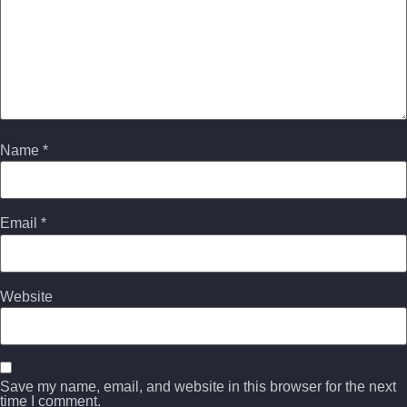
Name
*
Email
*
Website
Save my name, email, and website in this browser for the next
time I comment.