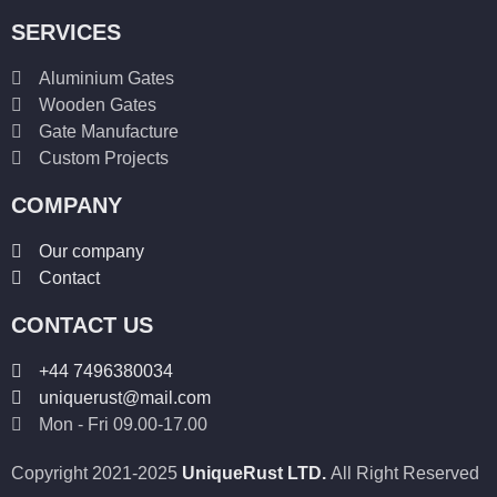
SERVICES
Aluminium Gates
Wooden Gates
Gate Manufacture
Custom Projects
COMPANY
Our company
Contact
CONTACT US
+44 7496380034
uniquerust@mail.com
Mon - Fri 09.00-17.00
Copyright 2021-2025
UniqueRust LTD.
All Right Reserved