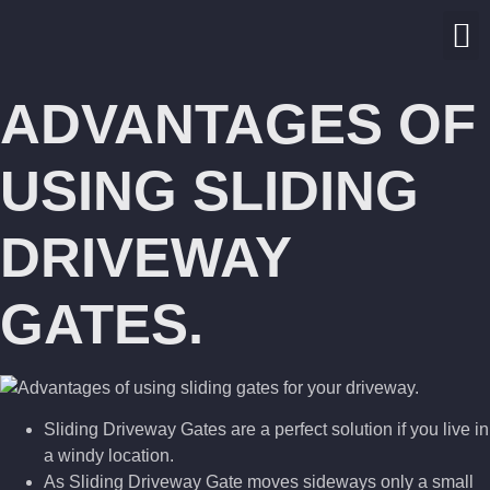
ADVANTAGES OF
USING SLIDING
DRIVEWAY
GATES.
Sliding Driveway Gates are a perfect solution if you live in
a windy location.
As Sliding Driveway Gate moves sideways only a small